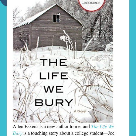
Allen Eskens is a new author to me, and
The Life We
Bury
is a touching story about a college student—Joe