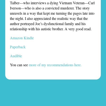
Talber—who interviews a dying Vietnam Veteran—Carl
Iverson—who is also a convicted murderer. The story
unravels in a way that kept me turning the pages late into
the night. I also appreciated the realistic way that the
author portrayed Joe’s dysfunctional family and his
relationship with his autistic brother. A very good read.
Amazon Kindle
Paperback
Audible
You can see
more of my recommendations here.