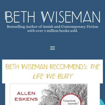
Beth Wiseman Recommends:
The
Life We Bury