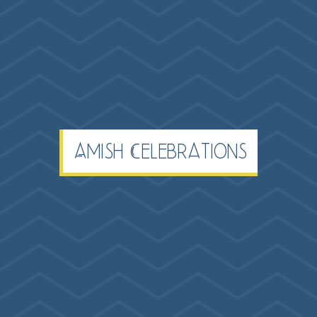
Amish Celebrations