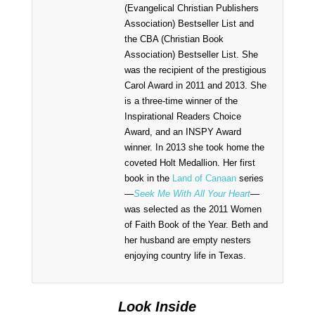
(Evangelical Christian Publishers
Association) Bestseller List and
the CBA (Christian Book
Association) Bestseller List. She
was the recipient of the prestigious
Carol Award in 2011 and 2013. She
is a three-time winner of the
Inspirational Readers Choice
Award, and an INSPY Award
winner. In 2013 she took home the
coveted Holt Medallion. Her first
book in the
Land of Canaan
series
—
Seek Me With All Your Heart
—
was selected as the 2011 Women
of Faith Book of the Year. Beth and
her husband are empty nesters
enjoying country life in Texas.
Look Inside