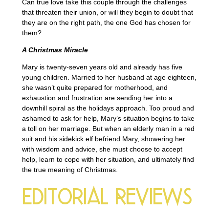
Can true love take this couple through the challenges
that threaten their union, or will they begin to doubt that
they are on the right path, the one God has chosen for
them?
A Christmas Miracle
Mary is twenty-seven years old and already has five
young children. Married to her husband at age eighteen,
she wasn’t quite prepared for motherhood, and
exhaustion and frustration are sending her into a
downhill spiral as the holidays approach. Too proud and
ashamed to ask for help, Mary’s situation begins to take
a toll on her marriage. But when an elderly man in a red
suit and his sidekick elf befriend Mary, showering her
with wisdom and advice, she must choose to accept
help, learn to cope with her situation, and ultimately find
the true meaning of Christmas.
Editorial Reviews