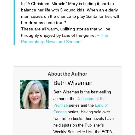
In
“A Christmas Miracle”
Mary is finding it hard to
balance her life with 5 young kids. When an elderly
man seizes on the chance to play Santa for her, will
her dreams come true?
These are all warm, uplifting stories that will be
throughly enjoyed by fans of the genre. –
The
Parkersburg News and Sentinel
About the Author
Beth Wiseman
Beth Wiseman is the best-selling
author of the
Daughters of the
Promise
series and the
Land of
Canaan
series. Having sold over
two million books, her novels have
held spots on the Publisher’s
Weekly Bestseller List, the ECPA