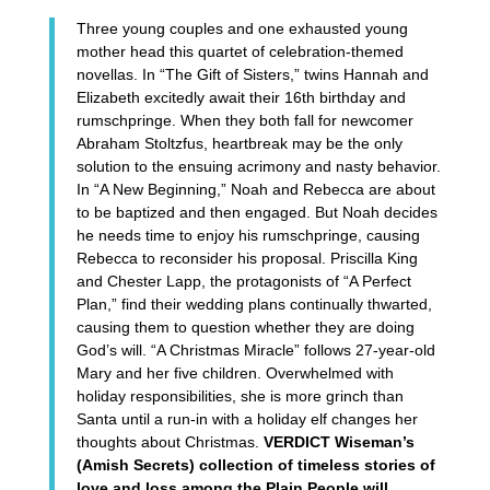
Three young couples and one exhausted young
mother head this quartet of celebration-themed
novellas. In “The Gift of Sisters,” twins Hannah and
Elizabeth excitedly await their 16th birthday and
rumschpringe. When they both fall for newcomer
Abraham Stoltzfus, heartbreak may be the only
solution to the ensuing acrimony and nasty behavior.
In “A New Beginning,” Noah and Rebecca are about
to be baptized and then engaged. But Noah decides
he needs time to enjoy his rumschpringe, causing
Rebecca to reconsider his proposal. Priscilla King
and Chester Lapp, the protagonists of “A Perfect
Plan,” find their wedding plans continually thwarted,
causing them to question whether they are doing
God’s will. “A Christmas Miracle” follows 27-year-old
Mary and her five children. Overwhelmed with
holiday responsibilities, she is more grinch than
Santa until a run-in with a holiday elf changes her
thoughts about Christmas.
VERDICT Wiseman’s
(Amish Secrets) collection of timeless stories of
love and loss among the Plain People will