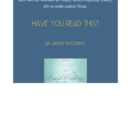
life in south central Texas.
Have you read this?
An Amish Wedding