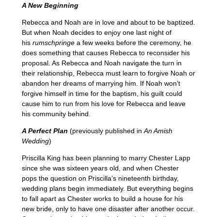
A New Beginning
Rebecca and Noah are in love and about to be baptized.
But when Noah decides to enjoy one last night of
his
rumschpringe
a few weeks before the ceremony, he
does something that causes Rebecca to reconsider his
proposal. As Rebecca and Noah navigate the turn in
their relationship, Rebecca must learn to forgive Noah or
abandon her dreams of marrying him. If Noah won’t
forgive himself in time for the baptism, his guilt could
cause him to run from his love for Rebecca and leave
his community behind.
A Perfect Plan
(previously published in
An Amish
Wedding
)
Priscilla King has been planning to marry Chester Lapp
since she was sixteen years old, and when Chester
pops the question on Priscilla’s nineteenth birthday,
wedding plans begin immediately. But everything begins
to fall apart as Chester works to build a house for his
new bride, only to have one disaster after another occur.