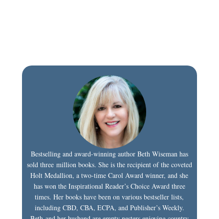
Bestselling and award-winning author Beth Wiseman has
sold three million books. She is the recipient of the coveted
Holt Medallion, a two-time Carol Award winner, and she
has won the Inspirational Reader’s Choice Award three
times. Her books have been on various bestseller lists,
including CBD, CBA, ECPA, and Publisher’s Weekly.
Beth and her husband are empty nesters enjoying country