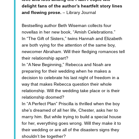
delight fans of the author’s heartfelt story lines
and flowing prose.
– Library Journal
Bestselling author Beth Wiseman collects four
novellas in her new book,
“Amish Celebrations.”
In
“The Gift of Sisters,”
twins Hannah and Elizabeth
are both vying for the attention of the same boy,
newcomer Abraham. Will their fledging romances tell
their relationship apart?
In
“A New Beginning,”
Rebecca and Noah are
preparing for their wedding when he makes a
decision to celebrate his last night of freedom in a
way that makes Rebecca question their whole
relationship. Will the wedding take place or is their
relationship doomed?
In
“A Perfect Plan”
Priscilla is thrilled when the boy
she’s dreamed of all her life, Chester, asks her to
marry him. But while trying to build a special house
for her, everything goes wrong. Will they make it to
their wedding or are all of the disasters signs they
shouldn’t be together?