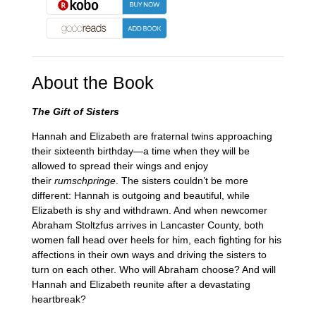
About the Book
The Gift of Sisters
Hannah and Elizabeth are fraternal twins approaching
their sixteenth birthday—a time when they will be
allowed to spread their wings and enjoy
their
rumschpringe
. The sisters couldn’t be more
different: Hannah is outgoing and beautiful, while
Elizabeth is shy and withdrawn. And when newcomer
Abraham Stoltzfus arrives in Lancaster County, both
women fall head over heels for him, each fighting for his
affections in their own ways and driving the sisters to
turn on each other. Who will Abraham choose? And will
Hannah and Elizabeth reunite after a devastating
heartbreak?