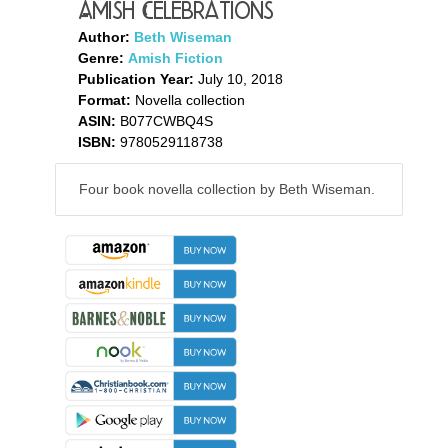
Amish Celebrations
Author:
Beth Wiseman
Genre:
Amish Fiction
Publication Year:
July 10, 2018
Format:
Novella collection
ASIN:
B077CWBQ4S
ISBN:
9780529118738
Four book novella collection by Beth Wiseman.