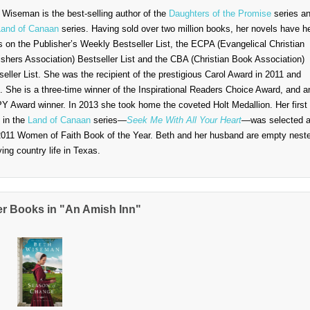
 Wiseman is the best-selling author of the
Daughters of the Promise
series a
Land of Canaan
series. Having sold over two million books, her novels have h
s on the Publisher’s Weekly Bestseller List, the ECPA (Evangelical Christian
ishers Association) Bestseller List and the CBA (Christian Book Association)
seller List. She was the recipient of the prestigious Carol Award in 2011 and
. She is a three-time winner of the Inspirational Readers Choice Award, and a
Y Award winner. In 2013 she took home the coveted Holt Medallion. Her first
 in the
Land of Canaan
series—
Seek Me With All Your Heart
—was selected 
2011 Women of Faith Book of the Year. Beth and her husband are empty nest
ying country life in Texas.
er Books in "An Amish Inn"