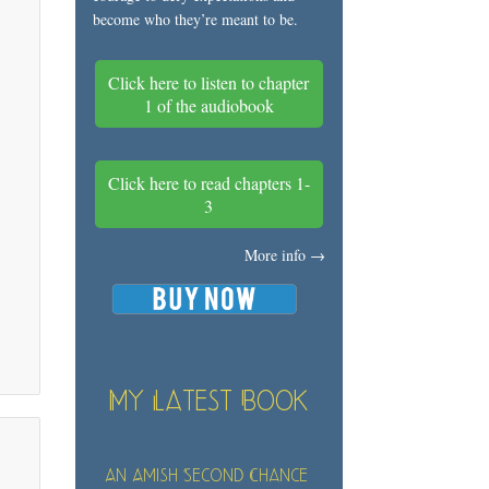
become who they’re meant to be.
Click here to listen to chapter
1 of the audiobook
Click here to read chapters 1-
3
More info →
My Latest Book
An Amish Second Chance