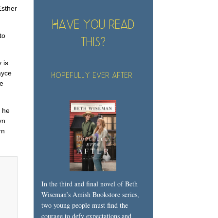
Esther
Have you read
to
this?
 is
ayce
Hopefully Ever After
he
e he
yn
rn
In the third and final novel of Beth
Wiseman’s Amish Bookstore series,
two young people must find the
courage to defy expectations and