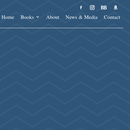
Home
Books
About
News & Media
Contact