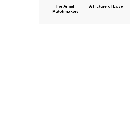
The Amish
A Picture of Love
Matchmakers