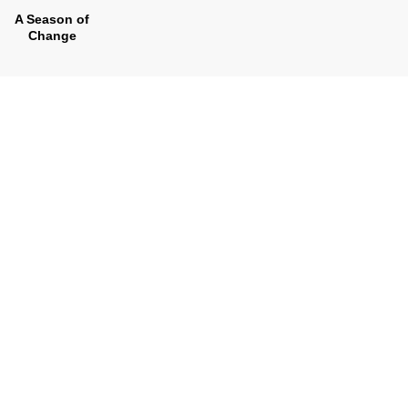
A Season of
Change
Look Inside