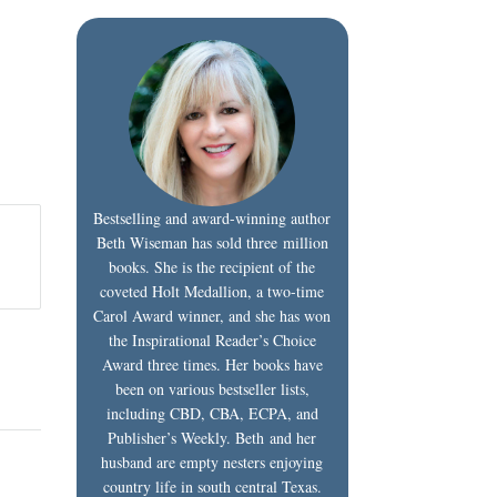
Bestselling and award-winning author
Beth Wiseman has sold three million
books. She is the recipient of the
coveted Holt Medallion, a two-time
Carol Award winner, and she has won
the Inspirational Reader’s Choice
Award three times. Her books have
been on various bestseller lists,
including CBD, CBA, ECPA, and
Publisher’s Weekly. Beth and her
husband are empty nesters enjoying
country life in south central Texas.