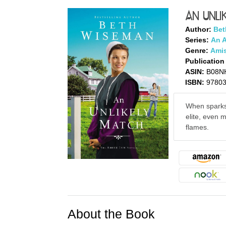
An Unli
Author:
Bet
Series:
An 
Genre:
Amis
Publication
ASIN:
B08N
ISBN:
9780
When sparks
elite, even 
flames.
About the Book