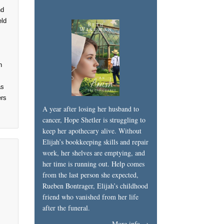
nd
eld
n
as
ers
A year after losing her husband to
cancer, Hope Shetler is struggling to
keep her apothecary alive. Without
Elijah’s bookkeeping skills and repair
work, her shelves are emptying, and
her time is running out. Help comes
from the last person she expected,
Rueben Bontrager, Elijah’s childhood
friend who vanished from her life
after the funeral.
More info →