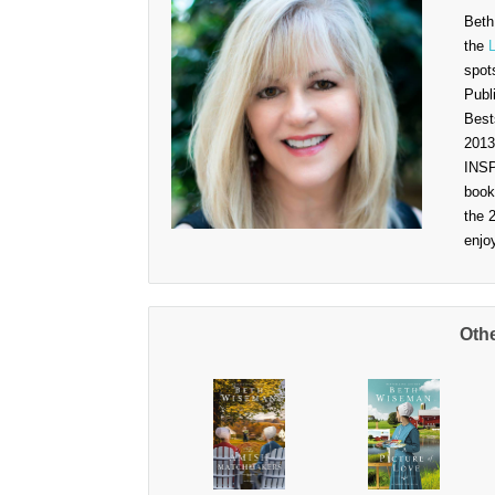
Beth
the
spot
Publ
Best
2013
INSP
book
the 
enjo
Oth