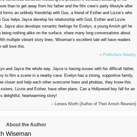
e than to get away from his father and the film crew’s party lifestyle after
nd forms an unlikely friendship with Gus, a friend of Esther and Lizzie’s who
 Gus helps Jayce develop his relationship with God, Esther and Lizzie
ss. Jayce also develops romantic feelings for Evelyn, a young Amish girl he
 being nothing alike on the surface, share many long conversations about
ith multiple vibrant story lines, Wiseman’s excellent tale will have readers
will love this.
–
Publishers Weekly
n and Jayce the whole way. Jayce is having issues with his difficult father,
y to film a scene in a nearby cave. Evelyn has a strong, supportive family,
ow closer and help each other overcome fears and phobias, they know this
sisters, Lizzie and Esther, have other plans. Can a Hollywood boy fall for an
s delightful, heartwarming story!
– Lenora Worth (Author of Their Amish Reunion)
About the Author
th Wiseman