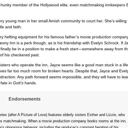
a hunky member of the Hollywood elite, even matchmaking innkeepers 
ry young man in her small Amish community to court her. She’s willing 
ife and faith.
ry hefting equipment for his famous father’s movie production company
ony Inn is a perk though, as is his friendship with Evelyn Schrock. If J
l finally be in a position to make a fresh start—somewhere away from t
of his checkered past.
sters who operate the inn, Jayce seems like a good man stuck in a lif
eaves far too much room for broken hearts. Despite that, Jayce and Evel
 attraction. Any path forward seems impossible, and they will have to lea
 fate in
Gott’s
hands.
Endorsements
es (after A Picture of Love) features elderly sisters Esther and Lizzie, who
tious matchmaking. When a movie production company books rooms at the inn,
’s obnoxious behavior, including the producer’s constant berating of his