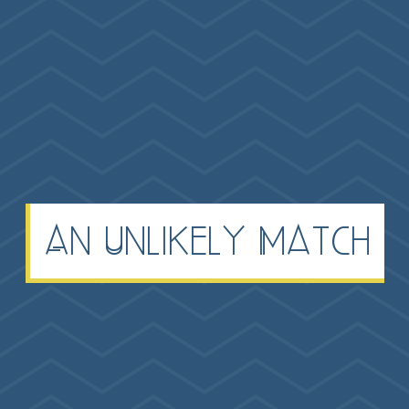
An Unlikely Match