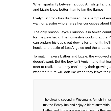
When sparks fly between a good Amish girl and 
and Lizzie know better than to fan the flames.
Evelyn Schrock has dismissed the attempts of eve
wait for a suitor who shares her curiosities about l
The only reason Jayce Clarkson is in Amish count
for the paycheck. The homestyle cooking at the Pe
can endure his dad’s put-downs for a month, he’l
hustle and bustle of Los Angeles and the shadow 
To matchmakers Esther and Lizzie, the widowed si
doesn’t want. But the boy isn’t Amish, and that l
start to realize that they can’t deny their growing
what the future will look like when they leave their
The glowing second in Wiseman’s Amish Inn seri
run the Peony Inn and enjoy a bit of surrepti
Esther and Lizzie are soon worn out by the crew