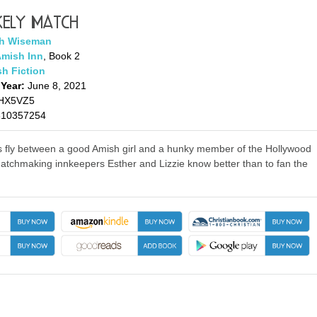
kely Match
h Wiseman
Amish Inn
, Book 2
h Fiction
 Year:
June 8, 2021
HX5VZ5
310357254
 fly between a good Amish girl and a hunky member of the Hollywood
matchmaking innkeepers Esther and Lizzie know better than to fan the