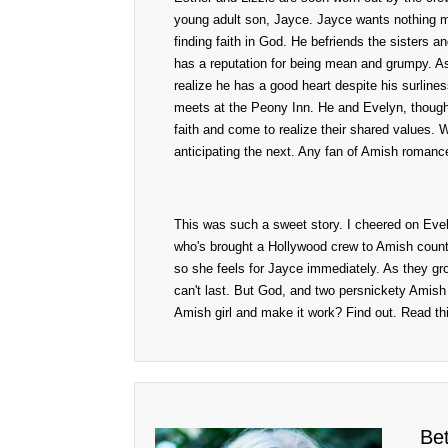
young adult son, Jayce. Jayce wants nothing mor
finding faith in God. He befriends the sisters a
has a reputation for being mean and grumpy. As
realize he has a good heart despite his surline
meets at the Peony Inn. He and Evelyn, though
faith and come to realize their shared values. W
anticipating the next. Any fan of Amish romance 
This was such a sweet story. I cheered on Evely
who's brought a Hollywood crew to Amish countr
so she feels for Jayce immediately. As they gr
can't last. But God, and two persnickety Amish 
Amish girl and make it work? Find out. Read thi
Be