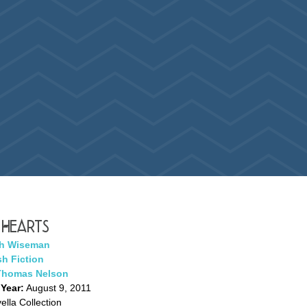
 Hearts
h Wiseman
h Fiction
Thomas Nelson
 Year:
August 9, 2011
lla Collection