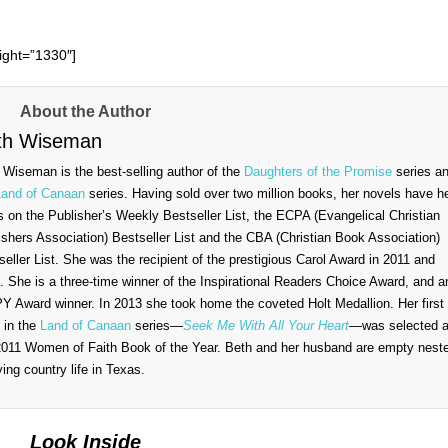
ght=”1330″]
About the Author
th Wiseman
 Wiseman is the best-selling author of the
Daughters of the Promise
series a
Land of Canaan
series. Having sold over two million books, her novels have h
s on the Publisher’s Weekly Bestseller List, the ECPA (Evangelical Christian
ishers Association) Bestseller List and the CBA (Christian Book Association)
seller List. She was the recipient of the prestigious Carol Award in 2011 and
. She is a three-time winner of the Inspirational Readers Choice Award, and a
Y Award winner. In 2013 she took home the coveted Holt Medallion. Her first
 in the
Land of Canaan
series—
Seek Me With All Your Heart
—was selected 
2011 Women of Faith Book of the Year. Beth and her husband are empty nest
ying country life in Texas.
Look Inside