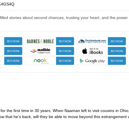
K4GS4Q
illed stories about second chances, trusting your heart, and the power 
 the first time in 30 years. When Naaman left to visit cousins in Ohio
ow that he’s back, will they be able to move beyond this estrangement