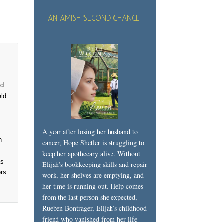
An Amish Second Chance
nd
eld
A year after losing her husband to
n
cancer, Hope Shetler is struggling to
keep her apothecary alive. Without
as
Elijah’s bookkeeping skills and repair
ers
work, her shelves are emptying, and
her time is running out. Help comes
from the last person she expected,
Rueben Bontrager, Elijah’s childhood
friend who vanished from her life