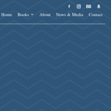
Home
Books
About
News & Media
Contact