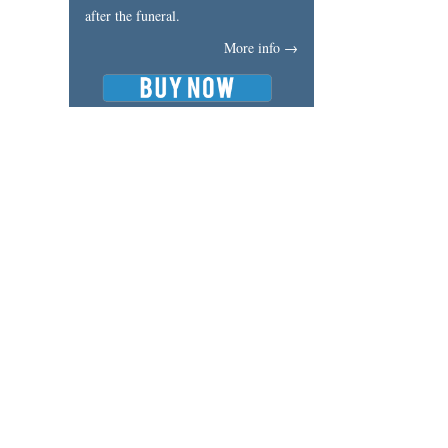
after the funeral.
More info →