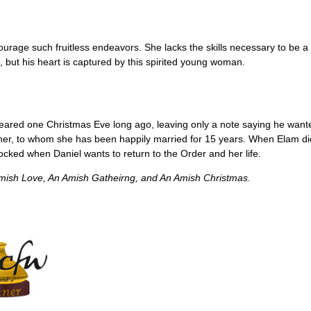
ourage such fruitless endeavors. She lacks the skills necessary to be 
 but his heart is captured by this spirited young woman.
ppeared one Christmas Eve long ago, leaving only a note saying he want
other, to whom she has been happily married for 15 years. When Elam di
hocked when Daniel wants to return to the Order and her life.
mish Love, An Amish Gatheirng,
and
An Amish Christmas.