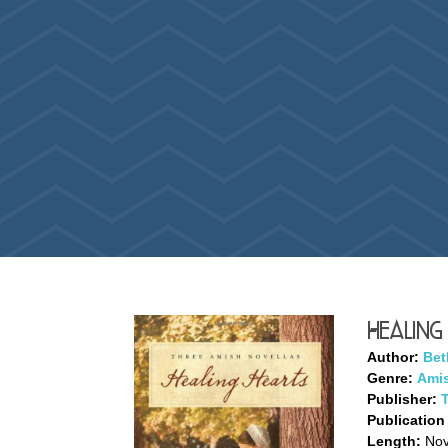
Healing
Author:
Bet
Genre:
Amis
Publisher:
Publication
Length:
Nove