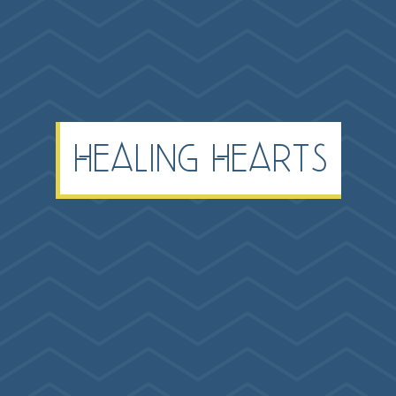
Healing Hearts