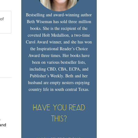
Bestselling and award-winning author
of
Beth Wiseman has sold three million
books. She is the recipient of the
coveted Holt Medallion, a two-time
Carol Award winner, and she has won
the Inspirational Reader’s Choice
Award three times. Her books have
been on various bestseller lists,
including CBD, CBA, ECPA, and
Publisher’s Weekly. Beth and her
husband are empty nesters enjoying
country life in south central Texas.
Have you read
this?
,
 and