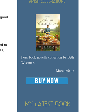
Amish Celebrations
a good
ed to
es,
Four book novella collection by Beth
Wiseman.
More info →
My Latest Book