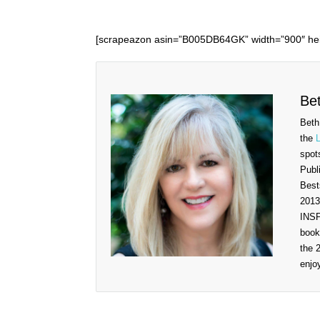
[scrapeazon asin=”B005DB64GK” width=”900″ hei
Be
Beth
the
spot
Publ
Best
2013
INSP
book
the 
enjo