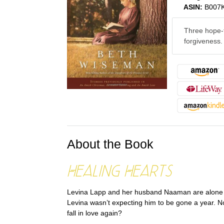
ASIN:
B007
Three hope-f
forgiveness.
About the Book
Healing Hearts
Levina Lapp and her husband Naaman are alone for
Levina wasn’t expecting him to be gone a year. N
fall in love again?