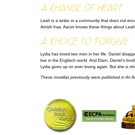
A Change of Heart
Leah is a writer in a community that does not enc
Amish fraa. Aaron knows these things about Leah,
A Choice to Forgive
Lydia has loved two men in her life. Daniel disa
live in the Englisch world. And Elam, Daniel’s br
Lydia gives up on ever loving again. But she is s
These novellas previously were published in
An A