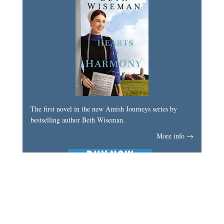
The first novel in the new Amish Journeys series by
bestselling author Beth Wiseman.
More info →
My Latest Book