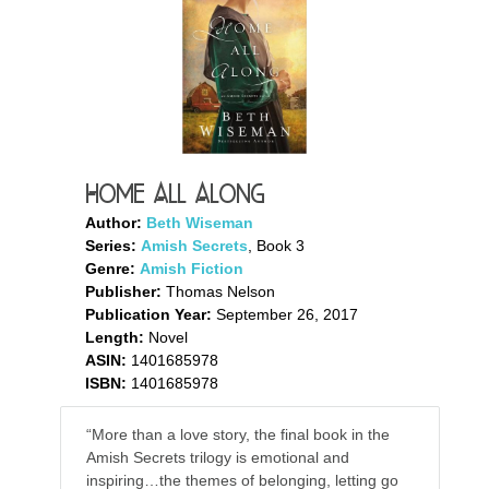
Home All Along
Author:
Beth Wiseman
Series:
Amish Secrets
, Book 3
Genre:
Amish Fiction
Publisher:
Thomas Nelson
Publication Year:
September 26, 2017
Length:
Novel
ASIN:
1401685978
ISBN:
1401685978
“More than a love story, the final book in the
Amish Secrets trilogy is emotional and
inspiring…the themes of belonging, letting go