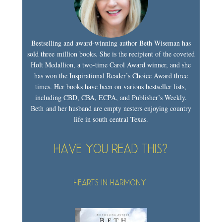
Bestselling and award-winning author Beth Wiseman has
sold three million books. She is the recipient of the coveted
Holt Medallion, a two-time Carol Award winner, and she
has won the Inspirational Reader’s Choice Award three
times. Her books have been on various bestseller lists,
including CBD, CBA, ECPA, and Publisher’s Weekly.
Beth and her husband are empty nesters enjoying country
life in south central Texas.
Have you read this?
Hearts in Harmony