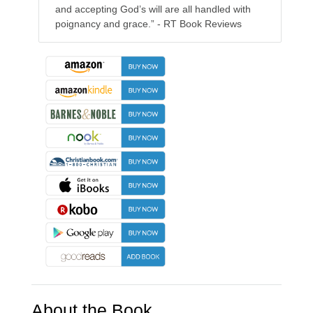
and accepting God’s will are all handled with
poignancy and grace.” - RT Book Reviews
About the Book