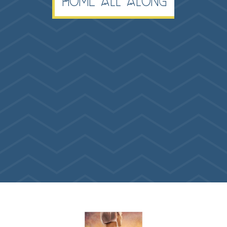
Home All Along