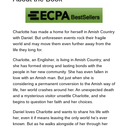
Charlotte has made a home for herself in Amish Country
with Daniel. But unforeseen events rock their fragile
world and may move them even further away from the
life they long for.
Charlotte, an Englisher, is living in Amish Country, and
she has formed strong and lasting bonds with the
people in her new community. She has even fallen in
love with an Amish man. But just when she is
considering a permanent conversion to the Amish way of
life, her world crashes around her. An unexpected death
and a mysterious visitor unsettle Charlotte, and she
begins to question her faith and her choices.
Daniel loves Charlotte and wants to share his life with
her, even it if means leaving the only world he’s ever
known. But as he walks alongside of her through her