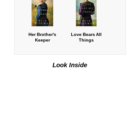
Her Brother's
Love Bears All
Keeper
Things
Look Inside