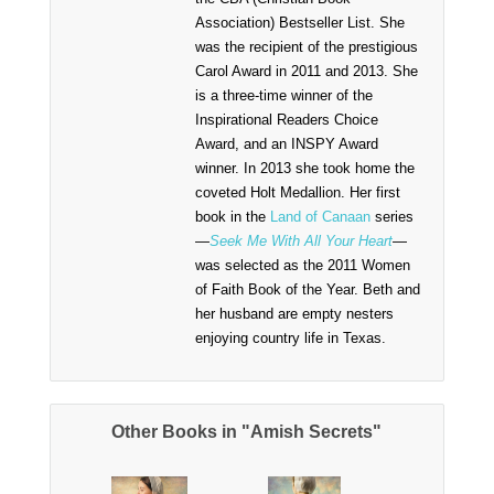
Association) Bestseller List. She
was the recipient of the prestigious
Carol Award in 2011 and 2013. She
is a three-time winner of the
Inspirational Readers Choice
Award, and an INSPY Award
winner. In 2013 she took home the
coveted Holt Medallion. Her first
book in the
Land of Canaan
series
—
Seek Me With All Your Heart
—
was selected as the 2011 Women
of Faith Book of the Year. Beth and
her husband are empty nesters
enjoying country life in Texas.
Other Books in "Amish Secrets"