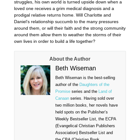
struggles, his own world is turned upside down when a
loved one receives a grim medical diagnosis and a
prodigal relative returns home. Will Charlotte and
Daniel’s relationship succumb to the many pressures
around them, or will their faith and the strong community
around them allow them to weather the storms of their
own lives in order to build a life together?
About the Author
Beth Wiseman
Beth Wiseman is the best-selling
author of the
Daughters of the
Promise
series and the
Land of
Canaan
series. Having sold over
two million books, her novels have
held spots on the Publisher’s
Weekly Bestseller List, the ECPA
(Evangelical Christian Publishers
Association) Bestseller List and
the CBA (Christian Book