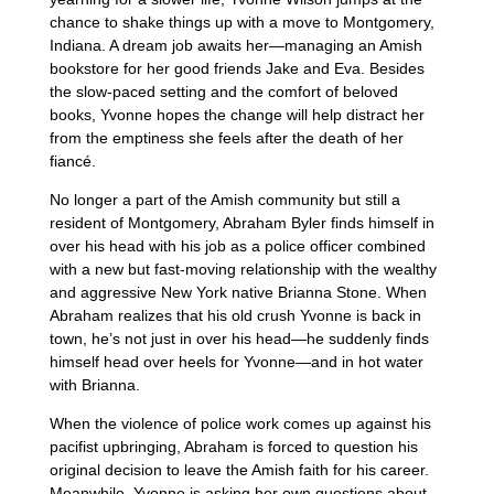
chance to shake things up with a move to Montgomery,
Indiana. A dream job awaits her—managing an Amish
bookstore for her good friends Jake and Eva. Besides
the slow-paced setting and the comfort of beloved
books, Yvonne hopes the change will help distract her
from the emptiness she feels after the death of her
fiancé.
No longer a part of the Amish community but still a
resident of Montgomery, Abraham Byler finds himself in
over his head with his job as a police officer combined
with a new but fast-moving relationship with the wealthy
and aggressive New York native Brianna Stone. When
Abraham realizes that his old crush Yvonne is back in
town, he’s not just in over his head—he suddenly finds
himself head over heels for Yvonne—and in hot water
with Brianna.
When the violence of police work comes up against his
pacifist upbringing, Abraham is forced to question his
original decision to leave the Amish faith for his career.
Meanwhile, Yvonne is asking her own questions about