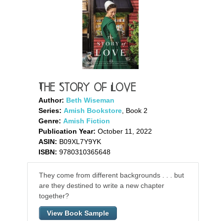
The Story of Love
Author:
Beth Wiseman
Series:
Amish Bookstore
, Book 2
Genre:
Amish Fiction
Publication Year:
October 11, 2022
ASIN:
B09XL7Y9YK
ISBN:
9780310365648
They come from different backgrounds . . . but
are they destined to write a new chapter
together?
View Book Sample