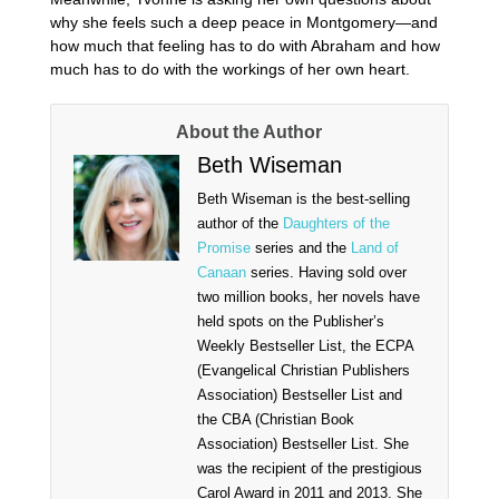
why she feels such a deep peace in Montgomery—and
how much that feeling has to do with Abraham and how
much has to do with the workings of her own heart.
About the Author
Beth Wiseman
Beth Wiseman is the best-selling
author of the
Daughters of the
Promise
series and the
Land of
Canaan
series. Having sold over
two million books, her novels have
held spots on the Publisher’s
Weekly Bestseller List, the ECPA
(Evangelical Christian Publishers
Association) Bestseller List and
the CBA (Christian Book
Association) Bestseller List. She
was the recipient of the prestigious
Carol Award in 2011 and 2013. She