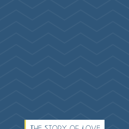
The Story of Love