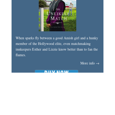
When sparks fly between a good Amish girl and a hunky
member of the Hollywood elite, even matchmaking
innkeepers Esther and Lizzie know better than to fan the
flames.
More info →
My Latest Book
An Amish Second Chance