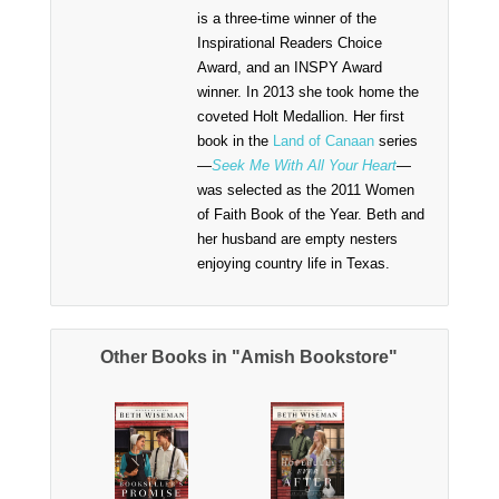
is a three-time winner of the
Inspirational Readers Choice
Award, and an INSPY Award
winner. In 2013 she took home the
coveted Holt Medallion. Her first
book in the
Land of Canaan
series
—
Seek Me With All Your Heart
—
was selected as the 2011 Women
of Faith Book of the Year. Beth and
her husband are empty nesters
enjoying country life in Texas.
Other Books in "Amish Bookstore"