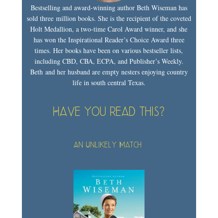
Bestselling and award-winning author Beth Wiseman has
sold three million books. She is the recipient of the coveted
Holt Medallion, a two-time Carol Award winner, and she
has won the Inspirational Reader’s Choice Award three
times. Her books have been on various bestseller lists,
including CBD, CBA, ECPA, and Publisher’s Weekly.
Beth and her husband are empty nesters enjoying country
life in south central Texas.
Have you read this?
An Unlikely Match