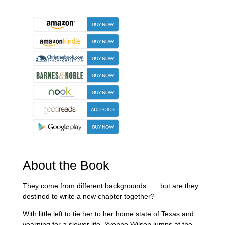
About the Book
They come from different backgrounds . . . but are they
destined to write a new chapter together?
With little left to tie her to her home state of Texas and
yearning for a slower life, Yvonne Wilson jumps at the