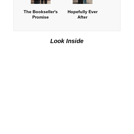
The Bookseller's
Hopefully Ever
Promise
After
Look Inside