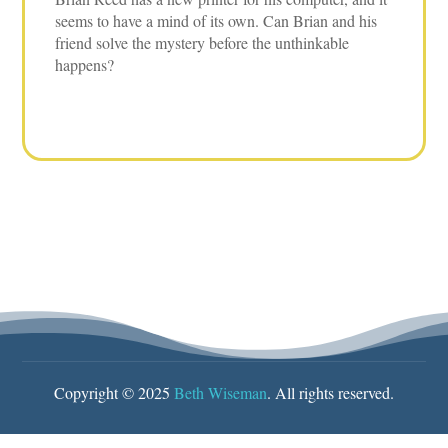
seems to have a mind of its own. Can Brian and his
friend solve the mystery before the unthinkable
happens?
Copyright © 2025
Beth Wiseman
. All rights reserved.