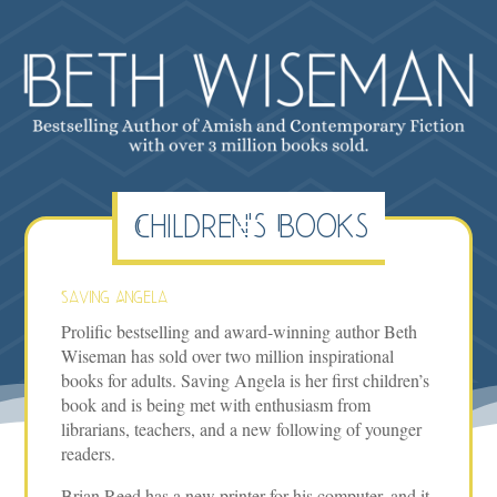
Children's Books
Saving Angela
Prolific bestselling and award-winning author Beth
Wiseman has sold over two million inspirational
books for adults. Saving Angela is her first children’s
book and is being met with enthusiasm from
librarians, teachers, and a new following of younger
readers.
Brian Reed has a new printer for his computer, and it