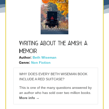
Writing About the Amish: A
Memoir
Author:
Beth Wiseman
Genre:
Non Fiction
WHY DOES EVERY BETH WISEMAN BOOK
INCLUDE A RED SUITCASE?
This is one of the many questions answered by
an author who has sold over two million books.
More info →