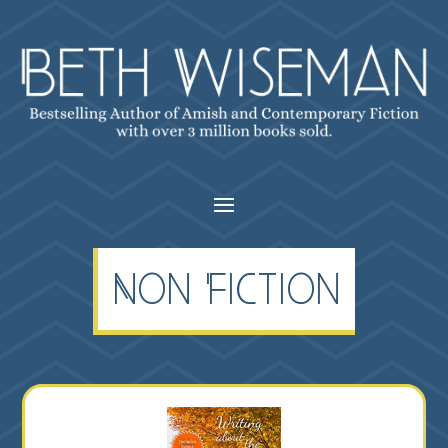
Non Fiction