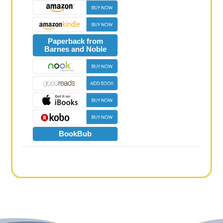
Paperback from
Barnes and Noble
BookBub