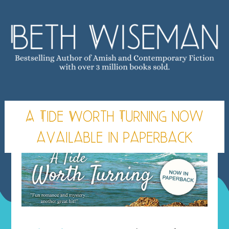
A Tide Worth Turning now
available in paperback