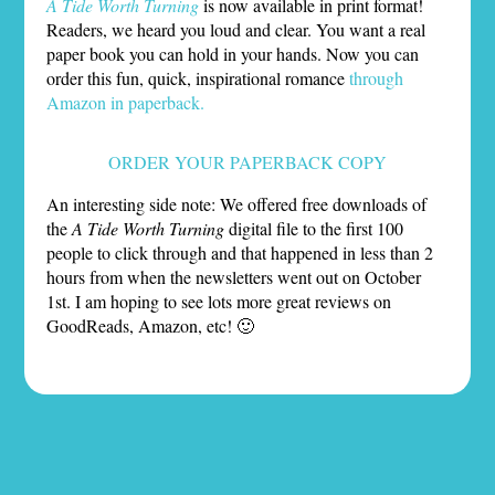
A Tide Worth Turning
is now available in print format!
Readers, we heard you loud and clear. You want a real
paper book you can hold in your hands. Now you can
order this fun, quick, inspirational romance
through
Amazon in paperback.
ORDER YOUR PAPERBACK COPY
An interesting side note: We offered free downloads of
the
A Tide Worth Turning
digital file to the first 100
people to click through and that happened in less than 2
hours from when the newsletters went out on October
1st. I am hoping to see lots more great reviews on
GoodReads, Amazon, etc! 🙂