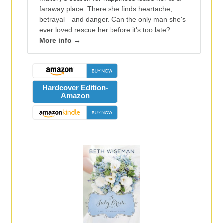
faraway place. There she finds heartache,
betrayal—and danger. Can the only man she's
ever loved rescue her before it's too late?
More info →
Hardcover Edition-
Amazon