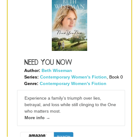
Need You Now
Author:
Beth Wiseman
Series:
Contemporary Women's Fiction
, Book 0
Genre:
Contemporary Women's Fiction
Experience a family’s triumph over lies,
betrayal, and loss while still clinging to the One
who matters most.
More info →