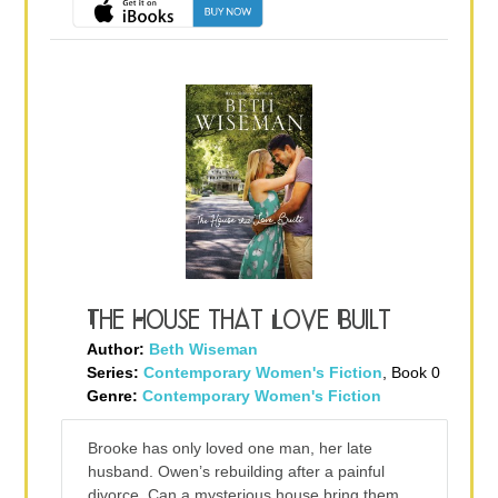
The House that Love Built
Author:
Beth Wiseman
Series:
Contemporary Women's Fiction
, Book 0
Genre:
Contemporary Women's Fiction
Brooke has only loved one man, her late
husband. Owen’s rebuilding after a painful
divorce. Can a mysterious house bring them