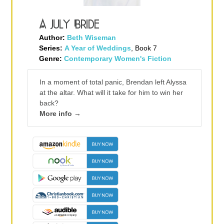
A July Bride
Author:
Beth Wiseman
Series:
A Year of Weddings
, Book 7
Genre:
Contemporary Women's Fiction
In a moment of total panic, Brendan left Alyssa
at the altar. What will it take for him to win her
back?
More info →