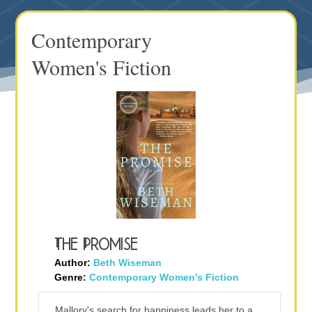
Contemporary
Women's Fiction
The Promise
Author:
Beth Wiseman
Genre:
Contemporary Women's Fiction
Mallory's search for happiness leads her to a