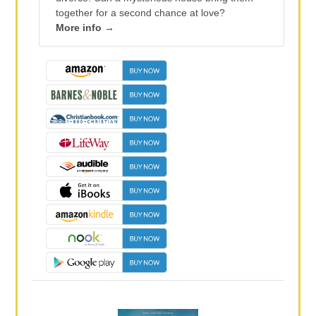
together for a second chance at love?
More info →