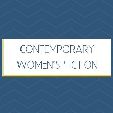
Contemporary
Women’s Fiction