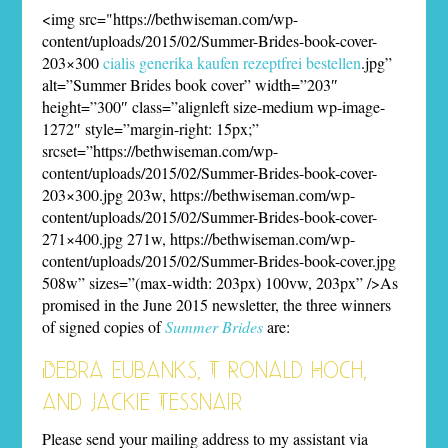
<img src="https://bethwiseman.com/wp-
content/uploads/2015/02/Summer-Brides-book-cover-
203×300
cialis generika kaufen rezeptfrei bestellen
.jpg”
alt=”Summer Brides book cover” width=”203″
height=”300″ class=”alignleft size-medium wp-image-
1272″ style=”margin-right: 15px;”
srcset=”https://bethwiseman.com/wp-
content/uploads/2015/02/Summer-Brides-book-cover-
203×300.jpg 203w, https://bethwiseman.com/wp-
content/uploads/2015/02/Summer-Brides-book-cover-
271×400.jpg 271w, https://bethwiseman.com/wp-
content/uploads/2015/02/Summer-Brides-book-cover.jpg
508w” sizes=”(max-width: 203px) 100vw, 203px” />As
promised in the June 2015 newsletter, the three winners
of signed copies of
Summer Brides
are:
Debra Eubanks, T Ronald Hoch,
and Jackie Tessnair
Please send your mailing address to my assistant via