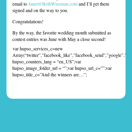
email to
Janet@BethWiseman.com
and I’ll get them
signed and on the way to you.
Congratulations!
By the way, the favorite wedding month submitted as
contest entries was June with May a close second!
var hupso_services_c=new
Array(“twitter”,”facebook_like”,”facebook_send”,”google”,”pint
hupso_counters_lang = “en_US”;var
hupso_image_folder_url = “”;var hupso_url_c=””;var
hupso_title_c=”And the winners are…”;