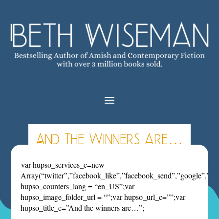
And the winners are…
var hupso_services_c=new
Array(“twitter”,”facebook_like”,”facebook_send”,”google”,”pint
hupso_counters_lang = “en_US”;var
hupso_image_folder_url = “”;var hupso_url_c=””;var
hupso_title_c=”And the winners are…”;