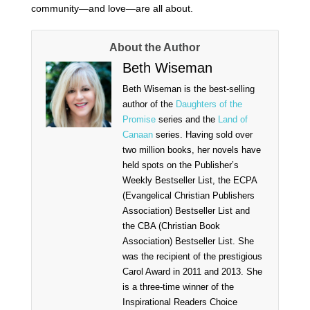
community—and love—are all about.
About the Author
Beth Wiseman
Beth Wiseman is the best-selling
author of the
Daughters of the
Promise
series and the
Land of
Canaan
series. Having sold over
two million books, her novels have
held spots on the Publisher’s
Weekly Bestseller List, the ECPA
(Evangelical Christian Publishers
Association) Bestseller List and
the CBA (Christian Book
Association) Bestseller List. She
was the recipient of the prestigious
Carol Award in 2011 and 2013. She
is a three-time winner of the
Inspirational Readers Choice