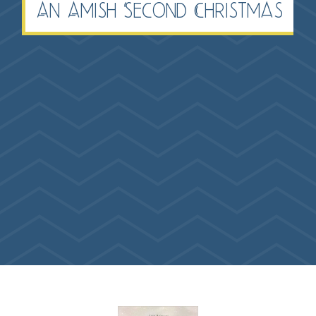
An Amish Second Christmas