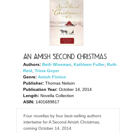
An Amish Second Christmas
Authors:
Beth Wiseman
,
Kathleen Fuller
,
Ruth
Reid
,
Tricia Goyer
Genre:
Amish Fiction
Publisher:
Thomas Nelson
Publication Year:
October 14, 2014
Length:
Novella Collection
ASIN:
1401689817
Four novellas by four best-selling authors
intertwine for A Second Amish Christmas,
coming October 14, 2014.