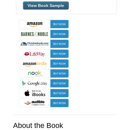
View Book Sample
About the Book