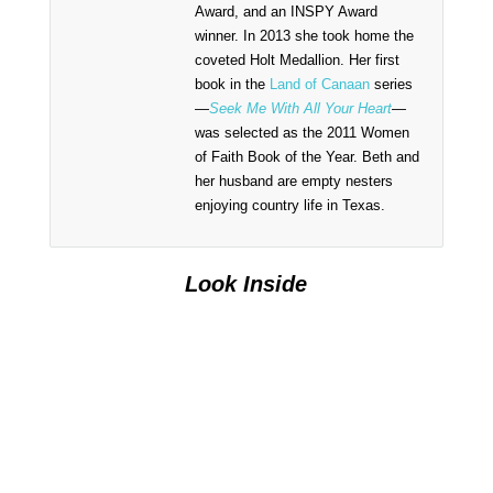
Award, and an INSPY Award
winner. In 2013 she took home the
coveted Holt Medallion. Her first
book in the
Land of Canaan
series
—
Seek Me With All Your Heart
—
was selected as the 2011 Women
of Faith Book of the Year. Beth and
her husband are empty nesters
enjoying country life in Texas.
Look Inside