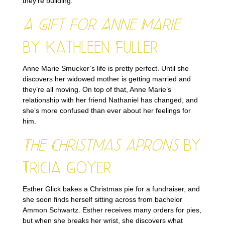
they’re building.
A Gift for Anne Marie
by Kathleen Fuller
Anne Marie Smucker’s life is pretty perfect. Until she
discovers her widowed mother is getting married and
they’re all moving. On top of that, Anne Marie’s
relationship with her friend Nathaniel has changed, and
she’s more confused than ever about her feelings for
him.
The Christmas Aprons
by
Tricia Goyer
Esther Glick bakes a Christmas pie for a fundraiser, and
she soon finds herself sitting across from bachelor
Ammon Schwartz. Esther receives many orders for pies,
but when she breaks her wrist, she discovers what