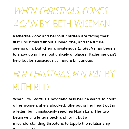
When Christmas Comes
Again
by Beth Wiseman
Katherine Zook and her four children are facing their
first Christmas without a loved one, and the future
seems dim. But when a mysterious
Englisch
man begins
to show up in the most unlikely of places, Katherine can’t
help but be suspicious . . . and a bit curious.
Her Christmas Pen Pal
by
Ruth Reid
When Joy Stolzfus’s boyfriend tells her he wants to court
other women, she’s shocked. She pours her heart out in
a letter, but it mistakenly reaches Noah Esh. The two
begin writing letters back and forth, but a
misunderstanding threatens to topple the relationship