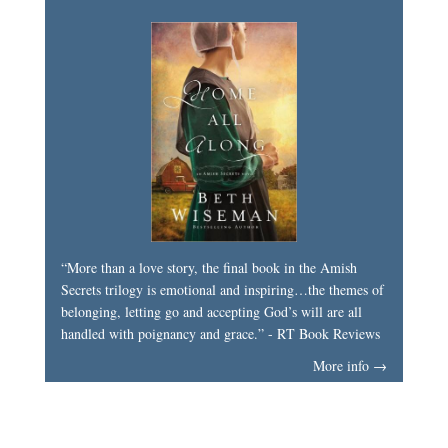
“More than a love story, the final book in the Amish
Secrets trilogy is emotional and inspiring…the themes of
belonging, letting go and accepting God’s will are all
handled with poignancy and grace.” - RT Book Reviews
More info →