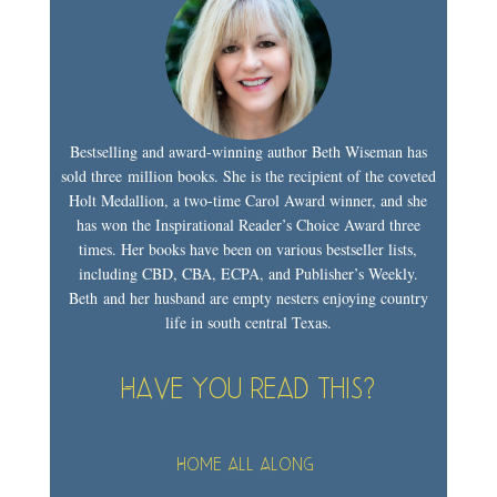
Bestselling and award-winning author Beth Wiseman has
sold three million books. She is the recipient of the coveted
Holt Medallion, a two-time Carol Award winner, and she
has won the Inspirational Reader’s Choice Award three
times. Her books have been on various bestseller lists,
including CBD, CBA, ECPA, and Publisher’s Weekly.
Beth and her husband are empty nesters enjoying country
life in south central Texas.
Have you read this?
Home All Along