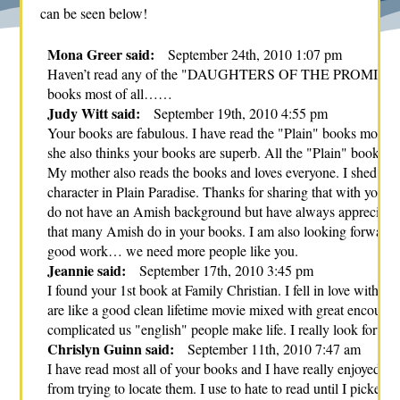
can be seen below!
Mona Greer said:
September 24th, 2010 1:07 pm
Haven’t read any of the "DAUGHTERS OF THE PROMISE" books 
books most of all……
Judy Witt said:
September 19th, 2010 4:55 pm
Your books are fabulous. I have read the "Plain" books most re
she also thinks your books are superb. All the "Plain" books wer
My mother also reads the books and loves everyone. I shed som
character in Plain Paradise. Thanks for sharing that with your 
do not have an Amish background but have always appreciated
that many Amish do in your books. I am also looking forward 
good work… we need more people like you.
Jeannie said:
September 17th, 2010 3:45 pm
I found your 1st book at Family Christian. I fell in love with i
are like a good clean lifetime movie mixed with great encoura
complicated us "english" people make life. I really look forwa
Chrislyn Guinn said:
September 11th, 2010 7:47 am
I have read most all of your books and I have really enjoyed the
from trying to locate them. I use to hate to read until I picked