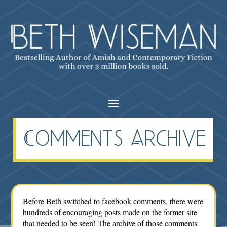
Comments Archive
Before Beth switched to facebook comments, there were
hundreds of encouraging posts made on the former site
that needed to be seen! The archive of those comments