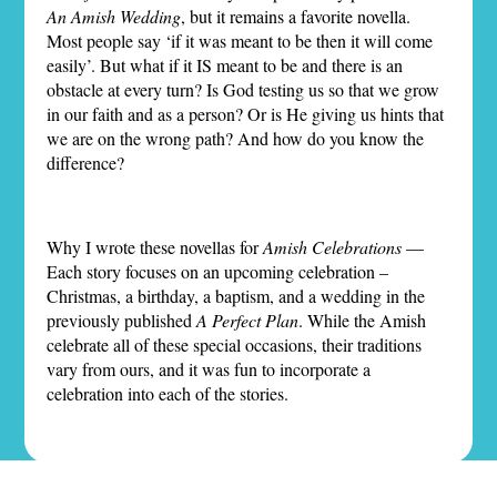
An Amish Wedding
, but it remains a favorite novella.
Most people say ‘if it was meant to be then it will come
easily’. But what if it IS meant to be and there is an
obstacle at every turn? Is God testing us so that we grow
in our faith and as a person? Or is He giving us hints that
we are on the wrong path? And how do you know the
difference?
Why I wrote these novellas for
Amish Celebrations
—
Each story focuses on an upcoming celebration –
Christmas, a birthday, a baptism, and a wedding in the
previously published
A Perfect Plan
. While the Amish
celebrate all of these special occasions, their traditions
vary from ours, and it was fun to incorporate a
celebration into each of the stories.