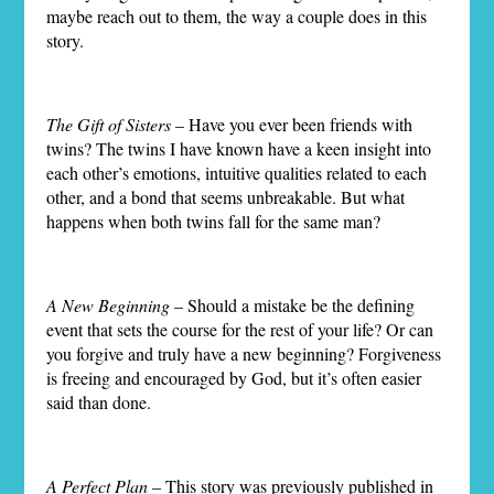
maybe reach out to them, the way a couple does in this
story.
The Gift of Sisters
– Have you ever been friends with
twins? The twins I have known have a keen insight into
each other’s emotions, intuitive qualities related to each
other, and a bond that seems unbreakable. But what
happens when both twins fall for the same man?
A New Beginning
– Should a mistake be the defining
event that sets the course for the rest of your life? Or can
you forgive and truly have a new beginning? Forgiveness
is freeing and encouraged by God, but it’s often easier
said than done.
A Perfect Plan
– This story was previously published in