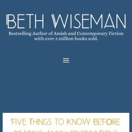
Five Things to Know BEFORE