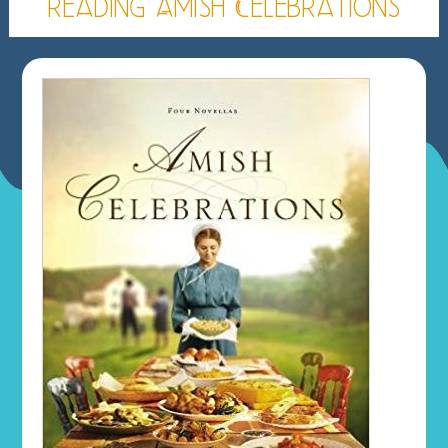
reading Amish Celebrations