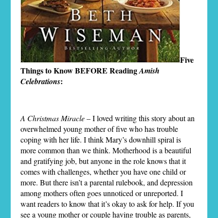
Five
Things to Know BEFORE Reading
Amish
:
Celebrations
A Christmas Miracle
– I loved writing this story about an
overwhelmed young mother of five who has trouble
coping with her life. I think Mary’s downhill spiral is
more common than we think. Motherhood is a beautiful
and gratifying job, but anyone in the role knows that it
comes with challenges, whether you have one child or
more. But there isn’t a parental rulebook, and depression
among mothers often goes unnoticed or unreported. I
want readers to know that it’s okay to ask for help. If you
see a young mother or couple having trouble as parents,