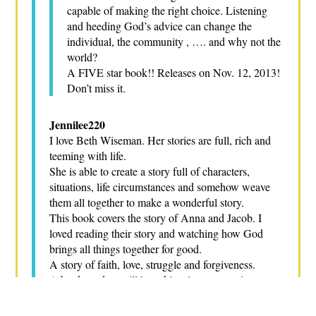
capable of making the right choice. Listening
and heeding God’s advice can change the
individual, the community , …. and why not the
world?
A FIVE star book!! Releases on Nov. 12, 2013!
Don’t miss it.
Jennilee220
I love Beth Wiseman. Her stories are full, rich and
teeming with life.
She is able to create a story full of characters,
situations, life circumstances and somehow weave
them all together to make a wonderful story.
This book covers the story of Anna and Jacob. I
loved reading their story and watching how God
brings all things together for good.
A story of faith, love, struggle and forgiveness.
A book readers will love this winter season!