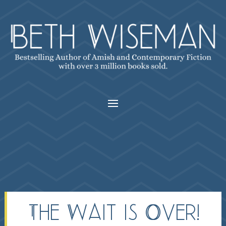
The Wait is Over!