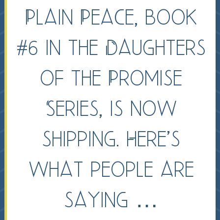
Plain Peace, book
#6 in the Daughters
of the Promise
Series, is now
shipping. Here’s
what people are
saying …