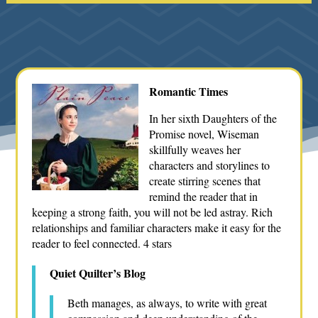
Romantic Times
In her sixth Daughters of the
Promise novel, Wiseman
skillfully weaves her
characters and storylines to
create stirring scenes that
remind the reader that in
keeping a strong faith, you will not be led astray. Rich
relationships and familiar characters make it easy for the
reader to feel connected. 4 stars
Quiet Quilter’s Blog
Beth manages, as always, to write with great