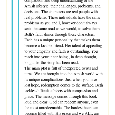
compassion and deep understanding of the
Amish lifestyle, their challenges, problems, and
decisions. The characters are real people with
real problems. These individuals have the same
problems as you and I, however don’t always
seek the same road as we would, to solve them.
Beth’s faith shines through these characters.
Each has a unique personality that makes them
become a lovable friend. Her talent of appealing
to your empathy and faith is outstanding. You
reach into your inner being , in deep thought,
long after the story has been read.
The main plot is full of unexpected twists and
turns. We are brought into the Amish world with
its unique complications. Just when you have
lost hope, redemption comes to the surface. Beth
tackles difficult subjects with compassion and
grace. The message comes through this book
loud and clear! God can redeem anyone, even
the most unredeemable. The hardest heart can
become filled with His grace and we ALL are