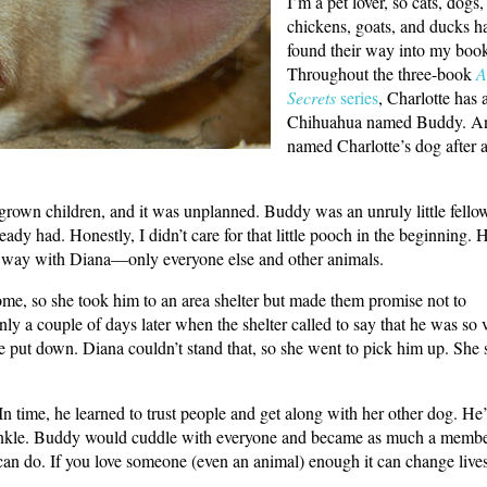
I’m a pet lover, so cats, dogs,
chickens, goats, and ducks ha
found their way into my boo
Throughout the three-book
A
Secrets
series
, Charlotte has 
Chihuahua named Buddy. A
named Charlotte’s dog after 
grown children, and it was unplanned. Buddy was an unruly little fell
ady had. Honestly, I didn’t care for that little pooch in the beginning.
that way with Diana—only everyone else and other animals.
me, so she took him to an area shelter but made them promise not to
nly a couple of days later when the shelter called to say that he was so 
e put down. Diana couldn’t stand that, so she went to pick him up. She 
 In time, he learned to trust people and get along with her other dog. He
my ankle. Buddy would cuddle with everyone and became as much a membe
 can do. If you love someone (even an animal) enough it can change lives