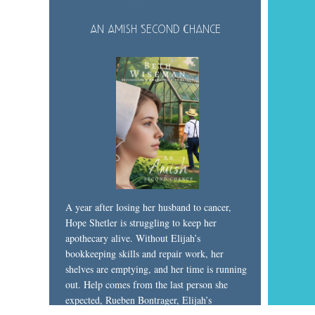
An Amish Second Chance
A year after losing her husband to cancer,
Hope Shetler is struggling to keep her
apothecary alive. Without Elijah’s
bookkeeping skills and repair work, her
shelves are emptying, and her time is running
out. Help comes from the last person she
expected, Rueben Bontrager, Elijah’s