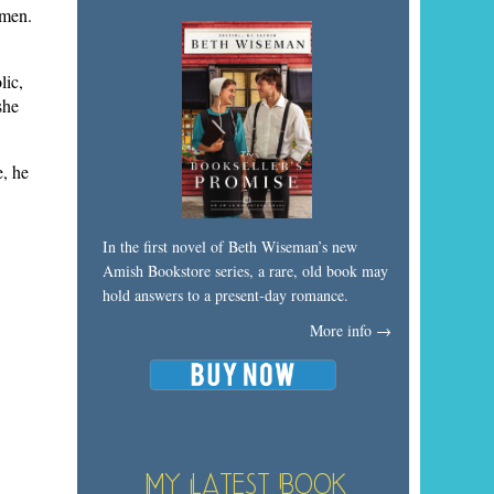
 men.
lic,
she
e, he
In the first novel of Beth Wiseman’s new
Amish Bookstore series, a rare, old book may
hold answers to a present-day romance.
More info →
My Latest Book