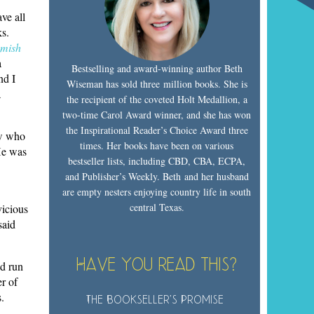
ve all
ks.
mish
a
Bestselling and award-winning author Beth
nd I
Wiseman has sold three million books. She is
a
the recipient of the coveted Holt Medallion, a
two-time Carol Award winner, and she has won
the Inspirational Reader’s Choice Award three
ow who
times. Her books have been on various
 He was
bestseller lists, including CBD, CBA, ECPA,
and Publisher’s Weekly. Beth and her husband
are empty nesters enjoying country life in south
central Texas.
vicious
said
Have you read this?
’d run
r of
.
The Bookseller’s Promise