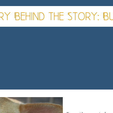
ry Behind the Story: B