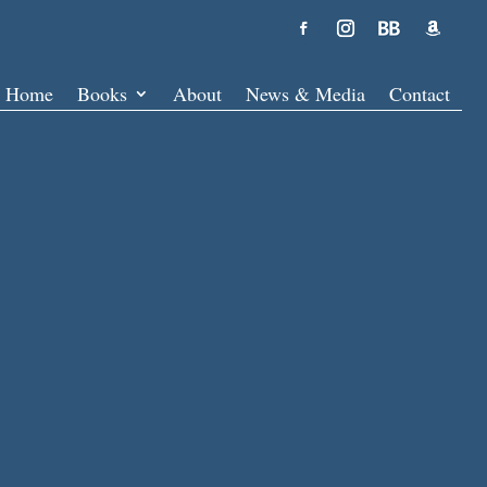
Home
Books
About
News & Media
Contact