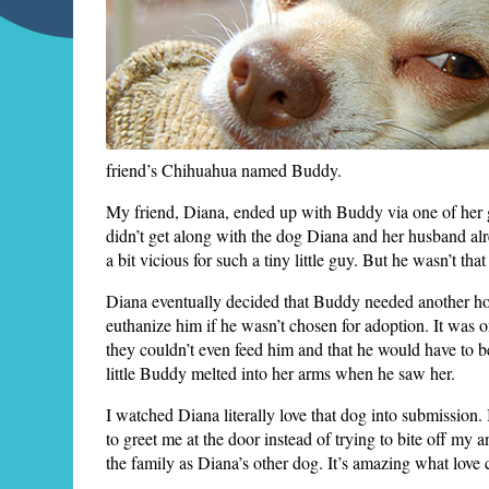
friend’s Chihuahua named Buddy.
My friend, Diana, ended up with Buddy via one of her 
didn’t get along with the dog Diana and her husband alre
a bit vicious for such a tiny little guy. But he wasn’t 
Diana eventually decided that Buddy needed another ho
euthanize him if he wasn’t chosen for adoption. It was o
they couldn’t even feed him and that he would have to b
little Buddy melted into her arms when he saw her.
I watched Diana literally love that dog into submission.
to greet me at the door instead of trying to bite off 
the family as Diana’s other dog. It’s amazing what love