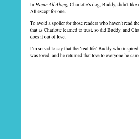
In
Home All Along,
Charlotte’s dog, Buddy, didn’t like
All except for one.
To avoid a spoiler for those readers who haven’t read th
that as Charlotte learned to trust, so did Buddy, and C
does it out of love.
I’m so sad to say that the ‘real life’ Buddy who inspired
was loved, and he returned that love to everyone he cam