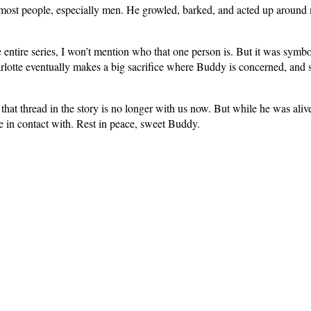
 most people, especially men. He growled, barked, and acted up around
e entire series, I won’t mention who that one person is. But it was symbo
harlotte eventually makes a big sacrifice where Buddy is concerned, and 
 that thread in the story is no longer with us now. But while he was aliv
e in contact with. Rest in peace, sweet Buddy.