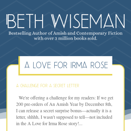
a love for irma rose
A challenge for a secret letter
We're offering a challenge for my readers: If we get
200 pre-orders of An Amish Year by December 8th,
I can release a secret surprise bonus—actually it is a
letter, shhhh, I wasn't supposed to tell—not included
in the A Love for Irma Rose story!...