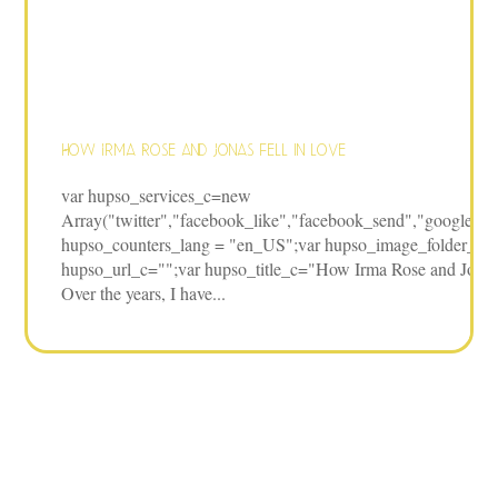
How Irma Rose and Jonas fell in love
var hupso_services_c=new
Array("twitter","facebook_like","facebook_send","google","pi
hupso_counters_lang = "en_US";var hupso_image_folder_url 
hupso_url_c="";var hupso_title_c="How Irma Rose and Jonas f
Over the years, I have...