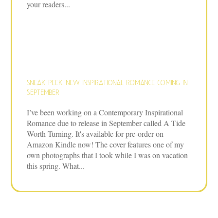
your readers...
Sneak peek: new inspirational romance coming in
September
I’ve been working on a Contemporary Inspirational
Romance due to release in September called A Tide
Worth Turning. It's available for pre-order on
Amazon Kindle now! The cover features one of my
own photographs that I took while I was on vacation
this spring. What...