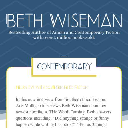
Contemporary
Interview with Southern Fried Fiction
In this new interview from Southern Fried Fiction,
Ane Mulligan interviews Beth Wiseman about her
newest novella, A Tide Worth Turning. Beth answers
questions including, "Did anything strange or funny
happen while writing this book?" "Tell us 3 things