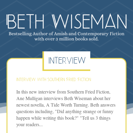
interview
Interview with Southern Fried Fiction
In this new interview from Southern Fried Fiction,
Ane Mulligan interviews Beth Wiseman about her
newest novella, A Tide Worth Turning. Beth answers
questions including, "Did anything strange or funny
happen while writing this book?" "Tell us 3 things
your readers...