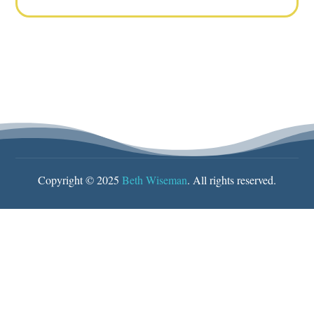
Copyright © 2025
Beth Wiseman
. All rights reserved.