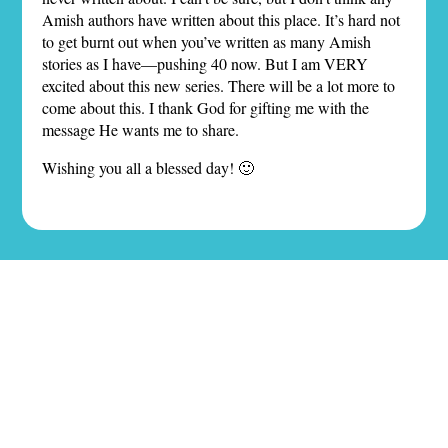
Amish authors have written about this place. It’s hard not
to get burnt out when you’ve written as many Amish
stories as I have—pushing 40 now. But I am VERY
excited about this new series. There will be a lot more to
come about this. I thank God for gifting me with the
message He wants me to share.
Wishing you all a blessed day! 🙂