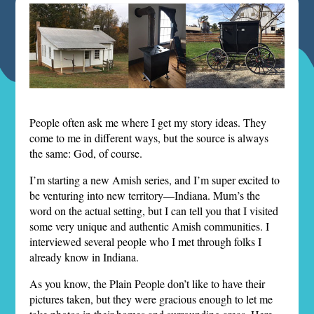
People often ask me where I get my story ideas. They
come to me in different ways, but the source is always
the same: God, of course.
I’m starting a new Amish series, and I’m super excited to
be venturing into new territory—Indiana. Mum’s the
word on the actual setting, but I can tell you that I visited
some very unique and authentic Amish communities. I
interviewed several people who I met through folks I
already know in Indiana.
As you know, the Plain People don’t like to have their
pictures taken, but they were gracious enough to let me