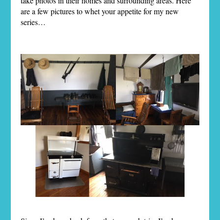
take photos in their homes and surrounding areas. Here
are a few pictures to whet your appetite for my new
series…