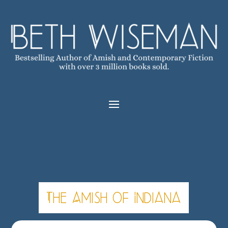
The Amish of Indiana