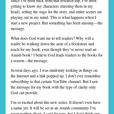
Since I’ve been back from that research trip, I’ve been
getting to know my characters (meeting them in my
head), setting the stage for the story, and entire scenes are
playing out in my mind. This is what happens when I
start a new project. But something has been missing—the
message.
What does God want me to tell readers? Why will a
reader be walking down the aisle of a bookstore and
reach for my book, even though they’ve never read an
Amish book? I believe God leads readers to the books for
a reason—the message.
Several days ago, I was randomly looking at things on
the Internet and a link popped up. I don’t ever remember
subscribing to that certain YouTube channel. But I saw
the message for my book with the type of clarity only
God can provide.
I’m so excited about this new series. It doesn’t even have
a name yet. It will be set in an Amish community I’ve
never written about. I can’t be sure, but I don’t think any