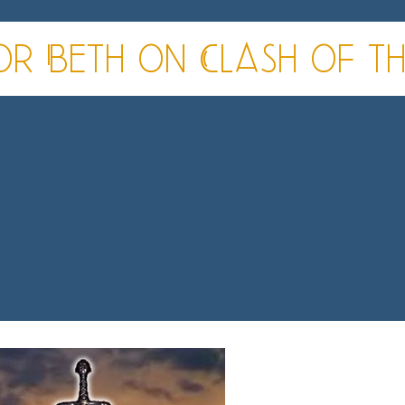
r Beth on Clash of the