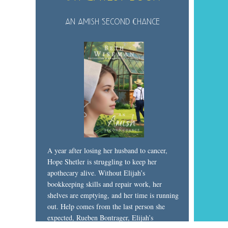
An Amish Second Chance
A year after losing her husband to cancer,
Hope Shetler is struggling to keep her
apothecary alive. Without Elijah’s
bookkeeping skills and repair work, her
shelves are emptying, and her time is running
out. Help comes from the last person she
expected, Rueben Bontrager, Elijah’s