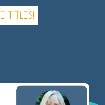
 Titles!