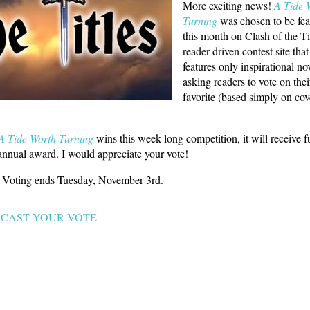
More exciting news!
A Tide 
Turning
was chosen to be fea
this month on Clash of the Tit
reader-driven contest site that
features only inspirational no
asking readers to vote on thei
favorite (based simply on cov
A Tide Worth Turning
wins this week-long competition, it will receive f
 annual award. I would appreciate your vote!
e. Voting ends Tuesday, November 3rd.
CAST YOUR VOTE