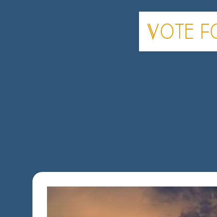
Vote fo