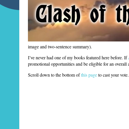
image and two-sentence summary).
I’ve never had one of my books featured here before. If
promotional opportunities and be eligible for an overall
Scroll down to the bottom of
this page
to cast your vot