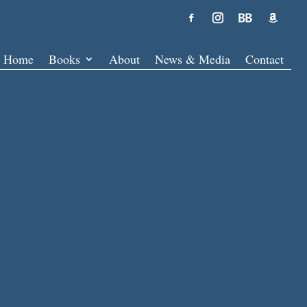
Home
Books
About
News & Media
Contact