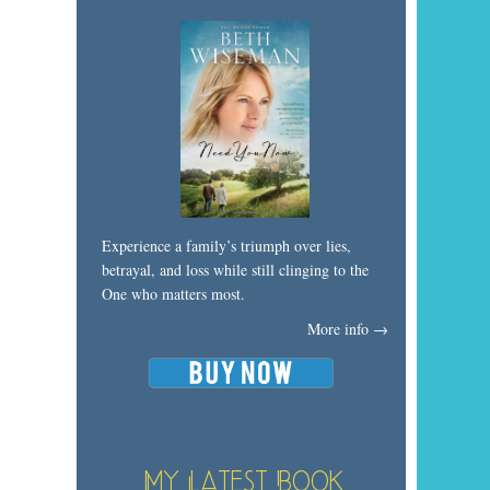
Experience a family’s triumph over lies,
betrayal, and loss while still clinging to the
One who matters most.
More info →
My Latest Book