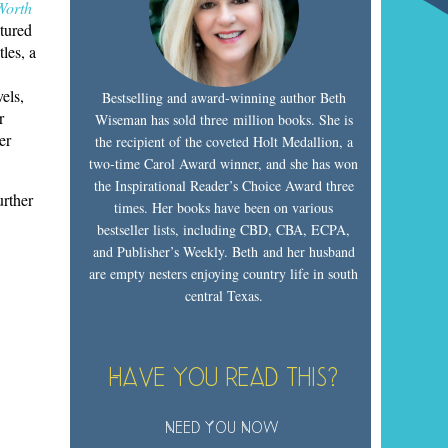
Worth
tured
les, a
vels,
Bestselling and award-winning author Beth
r
Wiseman has sold three million books. She is
er
the recipient of the coveted Holt Medallion, a
two-time Carol Award winner, and she has won
the Inspirational Reader’s Choice Award three
urther
times. Her books have been on various
bestseller lists, including CBD, CBA, ECPA,
and Publisher’s Weekly. Beth and her husband
are empty nesters enjoying country life in south
central Texas.
Have you read this?
Need You Now