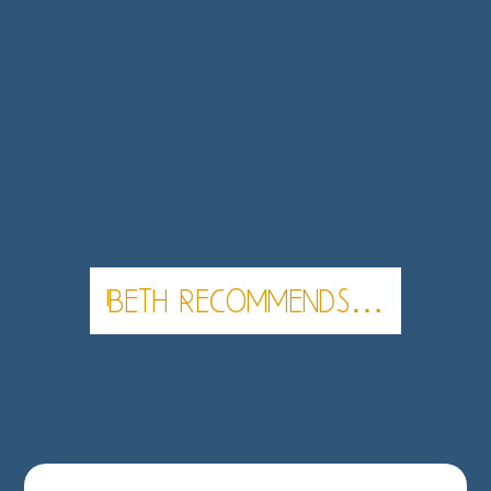
Beth Recommends…