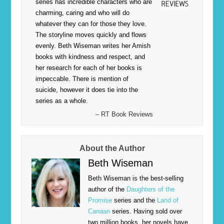
series has incredible characters who are
charming, caring and who will do
whatever they can for those they love.
The storyline moves quickly and flows
evenly. Beth Wiseman writes her Amish
books with kindness and respect, and
her research for each of her books is
impeccable. There is mention of
suicide, however it does tie into the
series as a whole.
– RT Book Reviews
About the Author
Beth Wiseman
Beth Wiseman is the best-selling
author of the
Daughters of the
Promise
series and the
Land of
Canaan
series. Having sold over
two million books, her novels have