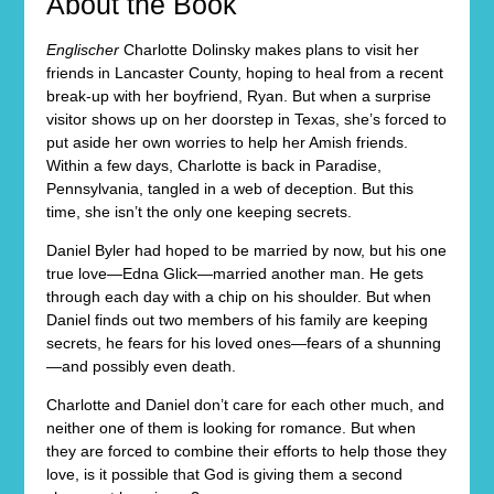
About the Book
Englischer
Charlotte Dolinsky makes plans to visit her
friends in Lancaster County, hoping to heal from a recent
break-up with her boyfriend, Ryan. But when a surprise
visitor shows up on her doorstep in Texas, she’s forced to
put aside her own worries to help her Amish friends.
Within a few days, Charlotte is back in Paradise,
Pennsylvania, tangled in a web of deception. But this
time, she isn’t the only one keeping secrets.
Daniel Byler had hoped to be married by now, but his one
true love—Edna Glick—married another man. He gets
through each day with a chip on his shoulder. But when
Daniel finds out two members of his family are keeping
secrets, he fears for his loved ones—fears of a shunning
—and possibly even death.
Charlotte and Daniel don’t care for each other much, and
neither one of them is looking for romance. But when
they are forced to combine their efforts to help those they
love, is it possible that God is giving them a second