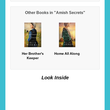
Other Books in "Amish Secrets"
Her Brother's
Home All Along
Keeper
Look Inside