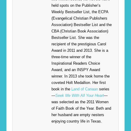
held spots on the Publisher’s
Weekly Bestseller List, the ECPA
(Evangelical Christian Publishers
Association) Bestseller List and the
CBA (Christian Book Association)
Bestseller List. She was the
recipient of the prestigious Carol
Award in 2011 and 2013. She is a
three-time winner of the
Inspirational Readers Choice
Award, and an INSPY Award
winner. In 2013 she took home the
coveted Holt Medallion. Her first
book in the
Land of Canaan
series
—
Seek Me With All Your Heart
—
was selected as the 2011 Women
of Faith Book of the Year. Beth and
her husband are empty nesters
enjoying country life in Texas.