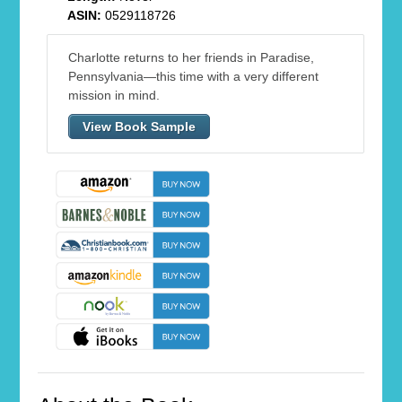
ASIN:
0529118726
Charlotte returns to her friends in Paradise,
Pennsylvania—this time with a very different
mission in mind.
View Book Sample