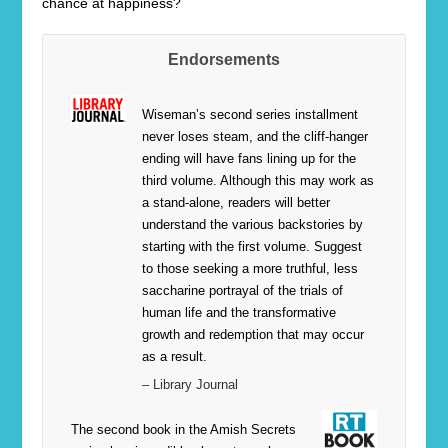
chance at happiness?
Endorsements
Wiseman’s second series installment
never loses steam, and the cliff-hanger
ending will have fans lining up for the
third volume. Although this may work as
a stand-alone, readers will better
understand the various backstories by
starting with the first volume. Suggest
to those seeking a more truthful, less
saccharine portrayal of the trials of
human life and the transformative
growth and redemption that may occur
as a result.
– Library Journal
The second book in the Amish Secrets