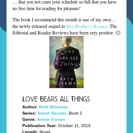
… that you not cram your schedule so full that you have
no free time for reading for pleasure!
The book I recommend this month is one of my own…
the newly-released sequel to
Her Brother’s Keeper
. The
Editorial and Reader Reviews have been very positive. 🙂
Love Bears All Things
Author:
Beth Wiseman
Series:
Amish Secrets
, Book 2
Genre:
Amish Fiction
Publication Year:
October 11, 2016
Length:
Novel