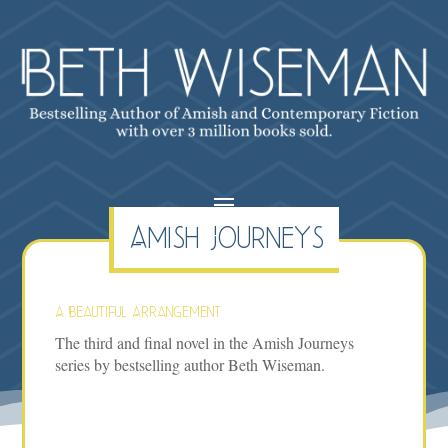
Amish Journeys
A Beautiful Arrangement
The third and final novel in the Amish Journeys
series by bestselling author Beth Wiseman.