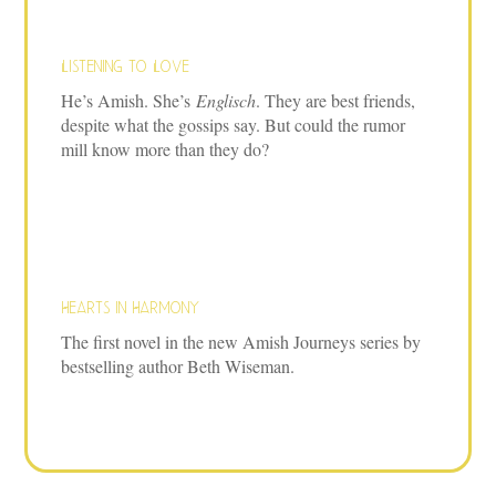
Listening to Love
He’s Amish. She’s
Englisch
. They are best friends,
despite what the gossips say. But could the rumor
mill know more than they do?
Hearts in Harmony
The first novel in the new Amish Journeys series by
bestselling author Beth Wiseman.